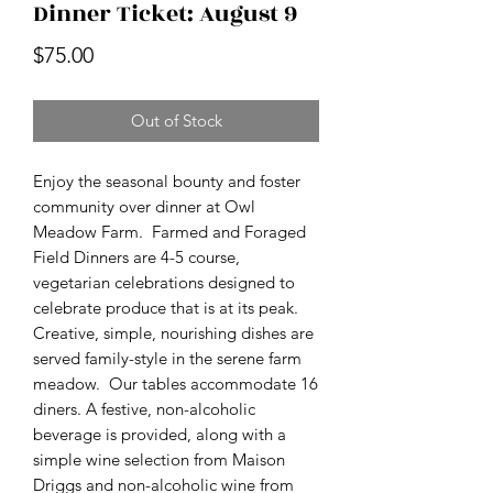
Dinner Ticket: August 9
Price
$75.00
Out of Stock
Enjoy the seasonal bounty and foster
community over dinner at Owl
Meadow Farm. Farmed and Foraged
Field Dinners are 4-5 course,
vegetarian celebrations designed to
celebrate produce that is at its peak.
Creative, simple, nourishing dishes are
served family-style in the serene farm
meadow. Our tables accommodate 16
diners. A festive, non-alcoholic
beverage is provided, along with a
simple wine selection from Maison
Driggs and non-alcoholic wine from