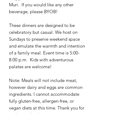
Muri. If you would like any other
beverage, please BYOB!
These dinners are designed to be
celebratory but casual. We host on
Sundays to preserve weekend space
and emulate the warmth and intention
of a family meal. Event time is 5:00-
8:00 p.m. Kids with adventurous
palates are welcome!
Note: Meals will not include meat,
however dairy and eggs are common
ingredients. I cannot accommodate
fully gluten-free, allergen-free, or
vegan diets at this time. Thank you for
understanding!
Questions? Send me an email at