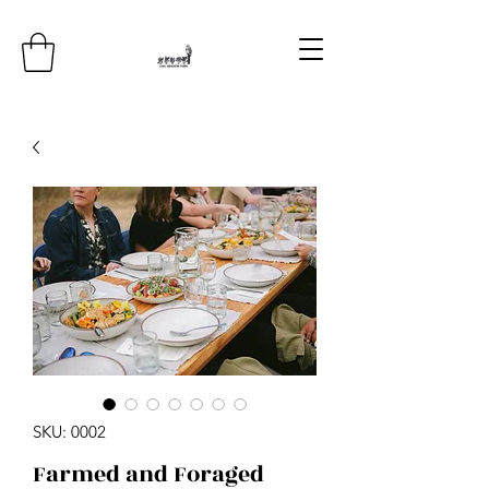
SKU: 0002
Farmed and Foraged